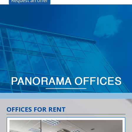
Request an offer
OFFICES FOR RENT