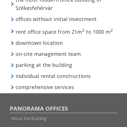
Székesfehérvár
offices without initial investment
2
2
rent office space from 21m
to 1000 m
downtown location
on-site management team
parking at the building
individual rental constructions
comprehensive services
PANORAMA OFFICES
About the Building