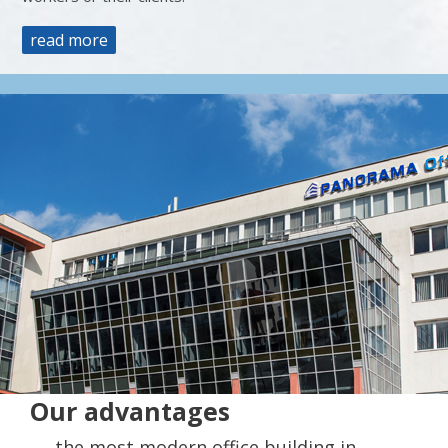
read more
Our advantages
the most modern office building in