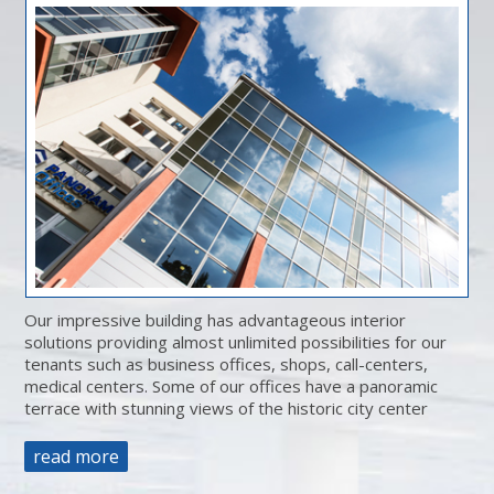
Our impressive building has advantageous interior
solutions providing almost unlimited possibilities for our
tenants such as business offices, shops, call-centers,
medical centers. Some of our offices have a panoramic
terrace with stunning views of the historic city center
read more