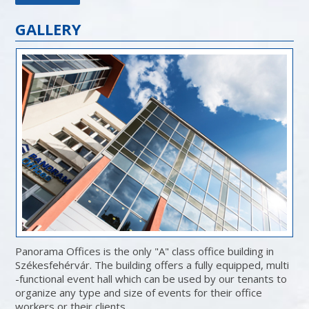
GALLERY
Panorama Offices is the only "A" class office building in
Székesfehérvár. The building offers a fully equipped, multi
-functional event hall which can be used by our tenants to
organize any type and size of events for their office
workers or their clients.