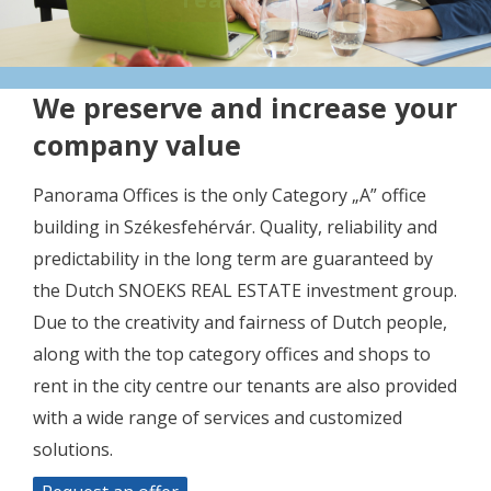
We preserve and increase your
company value
Panorama Offices is the only Category „A” office
building in Székesfehérvár. Quality, reliability and
predictability in the long term are guaranteed by
the Dutch SNOEKS REAL ESTATE investment group.
Due to the creativity and fairness of Dutch people,
along with the top category offices and shops to
rent in the city centre our tenants are also provided
with a wide range of services and customized
solutions.