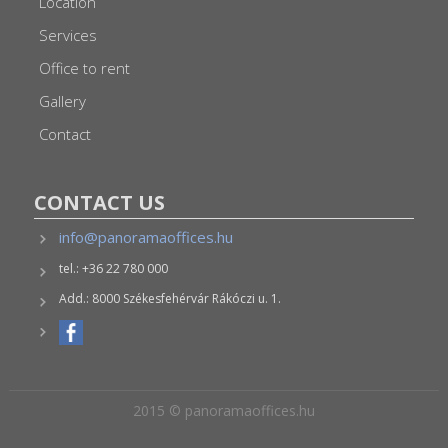
Location
Services
Office to rent
Gallery
Contact
CONTACT US
info@panoramaoffices.hu
tel.: +36 22 780 000
Add.: 8000 Székesfehérvár Rákóczi u. 1.
2015 © panoramaoffices.hu