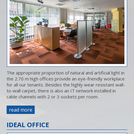
The appropriate proportion of natural and artificial light in
the 2.70 m high offices provide an eye-friendly workplace
for all our tenants. Besides the highly wear resistant wall-
to-wall carpet, there is also an IT network installed in
cable channels with 2 or 3 sockets per room.
read more
IDEAL OFFICE