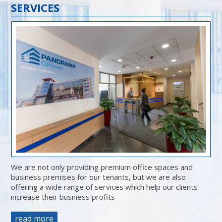
SERVICES
We are not only providing premium office spaces and
business premises for our tenants, but we are also
offering a wide range of services which help our clients
increase their business profits
read more