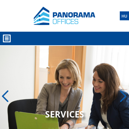
HU
SERVICES
read more